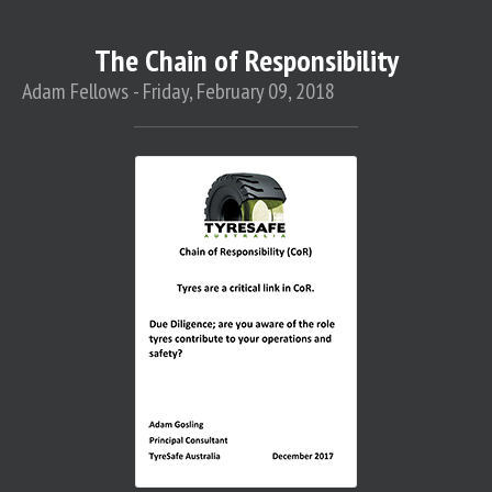
The Chain of Responsibility
Adam Fellows - Friday, February 09, 2018