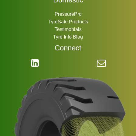
PressurePro
TyreSafe Products
Testimonials
Tyre Info Blog
Connect