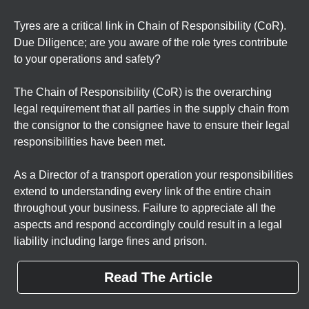
Tyres are a critical link in Chain of Responsibility (CoR).
Due Diligence; are you aware of the role tyres contribute
to your operations and safety?
The Chain of Responsibility (CoR) is the overarching
legal requirement that all parties in the supply chain from
the consignor to the consignee have to ensure their legal
responsibilities have been met.
As a Director of a transport operation your responsibilities
extend to understanding every link of the entire chain
throughout your business. Failure to appreciate all the
aspects and respond accordingly could result in a legal
liability including large fines and prison.
Read The Article