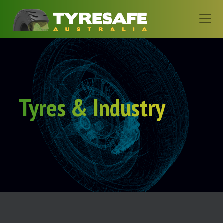
Tyres & Industry