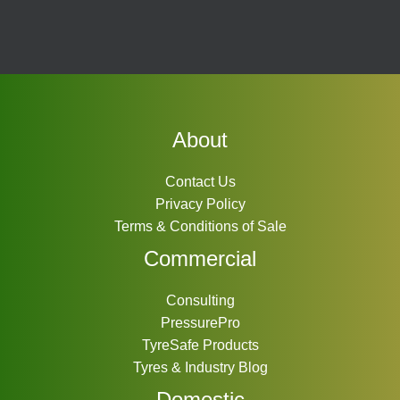
About
Contact Us
Privacy Policy
Terms & Conditions of Sale
Commercial
Consulting
PressurePro
TyreSafe Products
Tyres & Industry Blog
Domestic