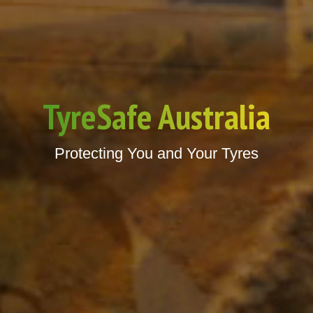
TyreSafe Australia
Protecting You and Your Tyres